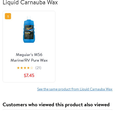
Liquid Carnauba Wax
1
Meguiar's M56
Marine/RV Pure Wax
Carnauba Blend, M5616,
★
★
★
★
☆
(21)
16 oz, Liquid
$7.45
See the same product from Liquid Carnauba Wax
Customers who viewed this product also viewed