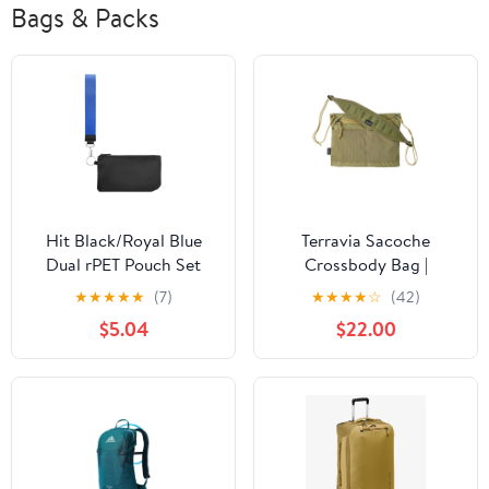
Bags & Packs
Hit Black/Royal Blue
Terravia Sacoche
Dual rPET Pouch Set
Crossbody Bag |
Gumtree Green
★
★
★
★
★
(7)
★
★
★
★
☆
(42)
$5.04
$22.00