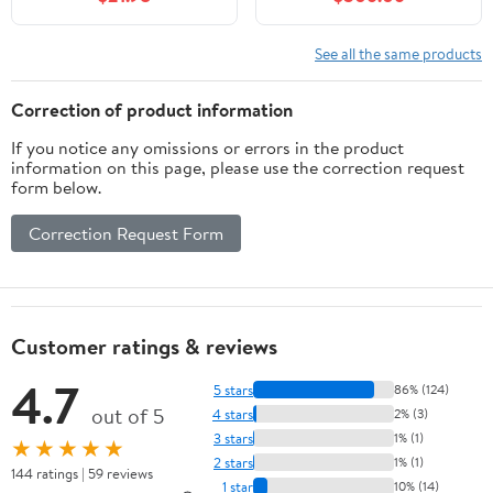
See all the same products
Correction of product information
If you notice any omissions or errors in the product
information on this page, please use the correction request
form below.
Correction Request Form
Customer ratings & reviews
4.7
5 stars
86% (124)
out of 5
4 stars
2% (3)
3 stars
1% (1)
★★★★★
2 stars
1% (1)
144 ratings | 59 reviews
1 star
10% (14)