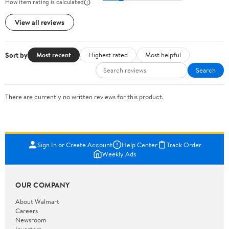
How item rating is calculated
View all reviews
Sort by
Most recent
Highest rated
Most helpful
Search
There are currently no written reviews for this product.
Sign In or Create Account
Help Center
Track Order
Weekly Ads
OUR COMPANY
About Walmart
Careers
Newsroom