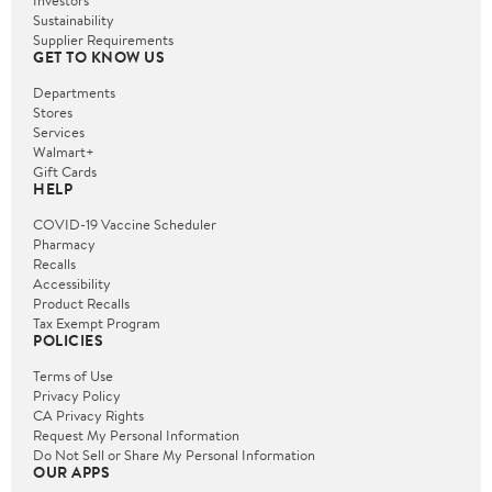
Investors
Sustainability
Supplier Requirements
GET TO KNOW US
Departments
Stores
Services
Walmart+
Gift Cards
HELP
COVID-19 Vaccine Scheduler
Pharmacy
Recalls
Accessibility
Product Recalls
Tax Exempt Program
POLICIES
Terms of Use
Privacy Policy
CA Privacy Rights
Request My Personal Information
Do Not Sell or Share My Personal Information
OUR APPS