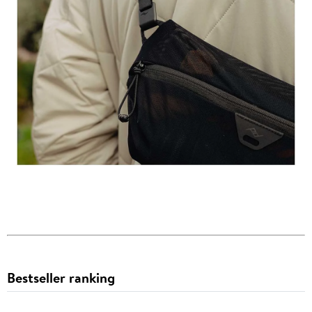
Bestseller ranking