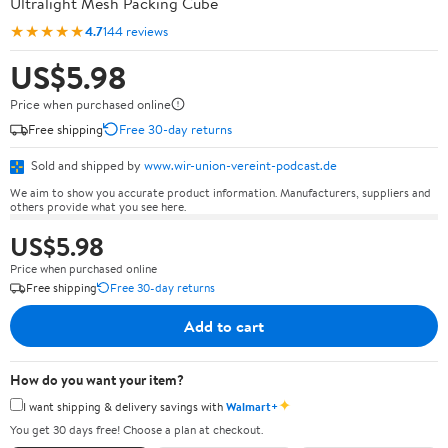
Ultralight Mesh Packing Cube
★★★★★
4.7
144 reviews
US$5.98
Price when purchased online
Free shipping
Free 30-day returns
Sold and shipped by
www.wir-union-vereint-podcast.de
We aim to show you accurate product information. Manufacturers, suppliers and
others provide what you see here.
US$5.98
Price when purchased online
Free shipping
Free 30-day returns
Add to cart
How do you want your item?
✦
I want shipping & delivery savings with
Walmart+
You get 30 days free! Choose a plan at checkout.