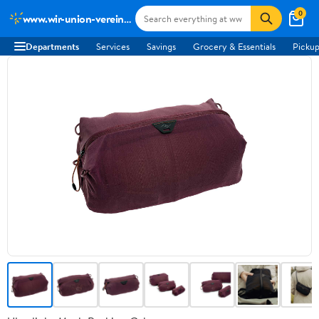
0
www.wir-union-vereint-podcast.de
Departments
Services
Savings
Grocery & Essentials
Pickup