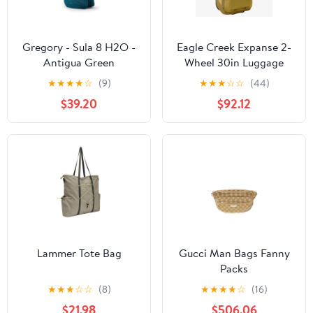
Gregory - Sula 8 H2O -
Eagle Creek Expanse 2-
Antigua Green
Wheel 30in Luggage
★
★
★
★
☆
(9)
★
★
★
☆
☆
(44)
$39.20
$92.12
Lammer Tote Bag
Gucci Man Bags Fanny
Packs
★
★
★
☆
☆
(8)
★
★
★
★
☆
(16)
$21.98
$506.06