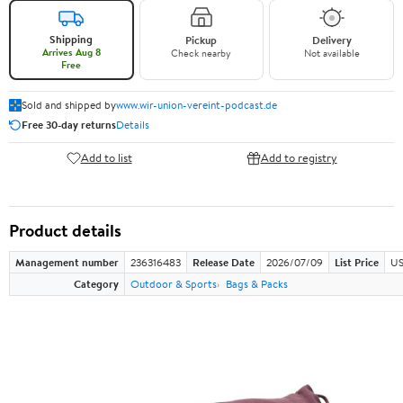
Shipping
Pickup
Delivery
Arrives Aug 8
Check nearby
Not available
Free
Sold and shipped by
www.wir-union-vereint-podcast.de
Free 30-day returns
Details
Add to list
Add to registry
Product details
Management number
236316483
Release Date
2026/07/09
List Price
US
Category
Outdoor & Sports
Bags & Packs