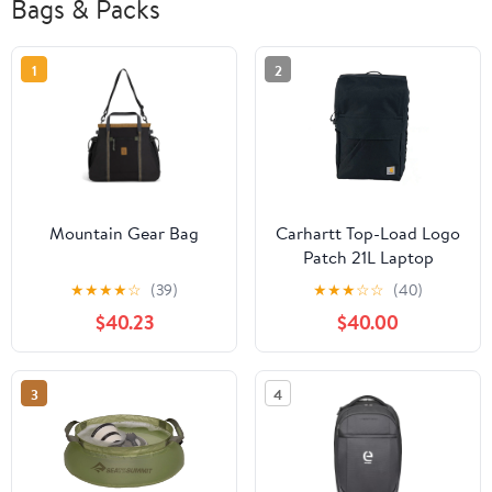
Bags & Packs
1
2
Mountain Gear Bag
Carhartt Top-Load Logo
Patch 21L Laptop
Backpack
★
★
★
★
☆
(39)
★
★
★
☆
☆
(40)
$40.23
$40.00
3
4