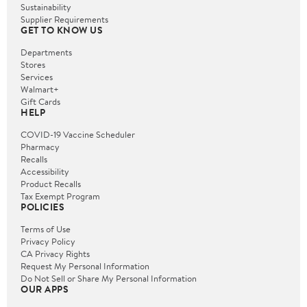
Sustainability
Supplier Requirements
GET TO KNOW US
Departments
Stores
Services
Walmart+
Gift Cards
HELP
COVID-19 Vaccine Scheduler
Pharmacy
Recalls
Accessibility
Product Recalls
Tax Exempt Program
POLICIES
Terms of Use
Privacy Policy
CA Privacy Rights
Request My Personal Information
Do Not Sell or Share My Personal Information
OUR APPS