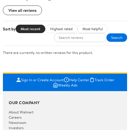
View all reviews
Sort by
Most recent
Highest rated
Most helpful
Search
There are currently no written reviews for this product.
Sign In or Create Account
Help Center
Track Order
Weekly Ads
OUR COMPANY
About Walmart
Careers
Newsroom
Investors