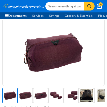
0
www.wir-union-vereint-podcast.de
Departments
Services
Savings
Grocery & Essentials
Pickup