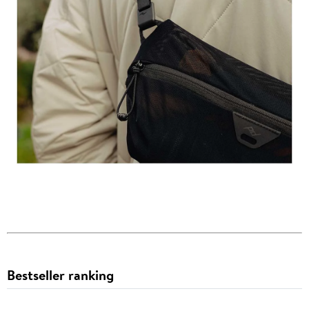
Bestseller ranking