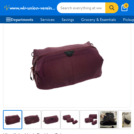
0
www.wir-union-vereint-podcast.de
Departments
Services
Savings
Grocery & Essentials
Pickup