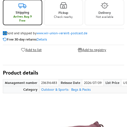
Shipping
Pickup
Delivery
Arrives Aug 9
Check nearby
Not available
Free
Sold and shipped by
www.wir-union-vereint-podcast.de
Free 30-day returns
Details
Add to list
Add to registry
Product details
Management number
236316483
Release Date
2026/07/09
List Price
US
Category
Outdoor & Sports
Bags & Packs