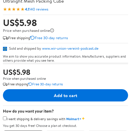
Ultralight Mesh Packing Cube
★★★★★
4.1
140 reviews
US$5.98
Price when purchased online
Free shipping
Free 30-day returns
Sold and shipped by
www.wir-union-vereint-podcast.de
We aim to show you accurate product information. Manufacturers, suppliers and
others provide what you see here.
US$5.98
Price when purchased online
Free shipping
Free 30-day returns
Add to cart
How do you want your item?
✦
I want shipping & delivery savings with
Walmart+
You get 30 days free! Choose a plan at checkout.