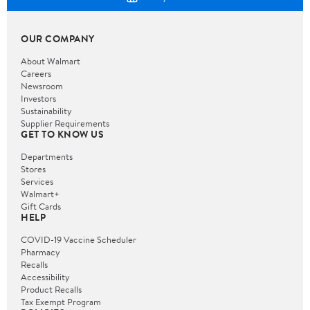
OUR COMPANY
About Walmart
Careers
Newsroom
Investors
Sustainability
Supplier Requirements
GET TO KNOW US
Departments
Stores
Services
Walmart+
Gift Cards
HELP
COVID-19 Vaccine Scheduler
Pharmacy
Recalls
Accessibility
Product Recalls
Tax Exempt Program