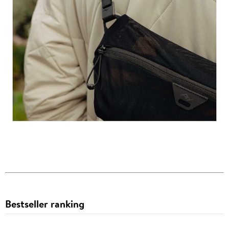
Bestseller ranking