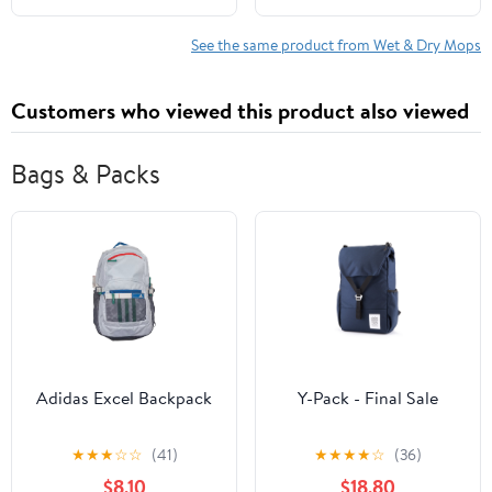
Multi-Surface Cleaning
Multi-Surface
Set includes PowerMop
Baseboard Brush for
See the same product from Wet & Dry Mops
Wood, 2 Pads, 1
Cleaning Baseboard
QuickDry Lemon
Wall Carpet Floor
Customers who viewed this product also viewed
Solution, & 2 Batteries
Bathroom Kitchen Pet
Hair
Bags & Packs
Adidas Excel Backpack
Y-Pack - Final Sale
★
★
★
☆
☆
(41)
★
★
★
★
☆
(36)
$8.10
$18.80