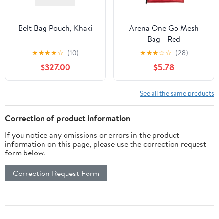
Belt Bag Pouch, Khaki
Arena One Go Mesh
Bag - Red
★
★
★
★
☆
(10)
★
★
★
☆
☆
(28)
$327.00
$5.78
See all the same products
Correction of product information
If you notice any omissions or errors in the product
information on this page, please use the correction request
form below.
Correction Request Form