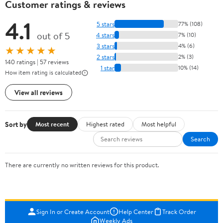
Customer ratings & reviews
4.1
5 stars
77% (108)
out of 5
4 stars
7% (10)
3 stars
4% (6)
★★★★★
2 stars
2% (3)
140 ratings | 57 reviews
1 star
10% (14)
How item rating is calculated
View all reviews
Sort by
Most recent
Highest rated
Most helpful
Search
There are currently no written reviews for this product.
Sign In or Create Account
Help Center
Track Order
Weekly Ads