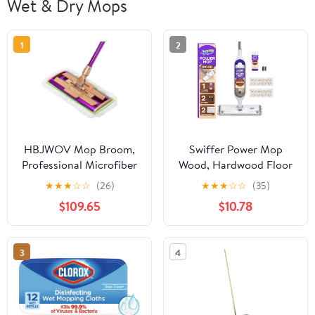
Wet & Dry Mops
1
2
HBJWOV Mop Broom,
Swiffer Power Mop
Professional Microfiber
Wood, Hardwood Floor
Mop for Hardwood,
Cleaner for Mopping
★
★
★
☆
☆
(26)
★
★
★
☆
☆
(35)
Laminate, Tile Floor
Home, Bathroom,
$109.65
$10.78
Cleaning, Stainless Steel
Kitchen, All Purpose
Telescopic Handle
Multi-Surface Cleaning
Set includes PowerMop
3
4
Wood, 2 Pads, 1
QuickDry Lemon
Solution, & 2 Batteries