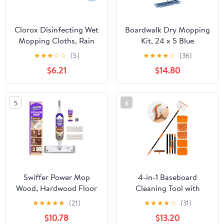
Clorox Disinfecting Wet
Boardwalk Dry Mopping
Mopping Cloths, Rain
Kit, 24 x 5 Blue
Clean, 12 Wet Refills
Synthetic Head, 60"
★
★
★
☆
☆
(5)
★
★
★
★
☆
(36)
(Package May Vary)
Natural Wood/Metal
$6.21
$14.80
Handle
5
6
Swiffer Power Mop
4-in-1 Baseboard
Wood, Hardwood Floor
Cleaning Tool with
Cleaner for Mopping
Extendable Handle 5
★
★
★
★
★
(21)
★
★
★
★
☆
(31)
Home, Bathroom,
Reusable Pads 1 Carpet
$10.78
$13.20
Kitchen, All Purpose
Rake Stiff Bristle Brush