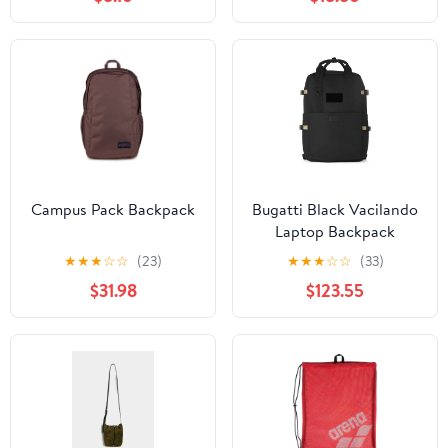
Campus Pack Backpack
Bugatti Black Vacilando
Laptop Backpack
★
★
★
☆
☆
(23)
★
★
★
☆
☆
(33)
$31.98
$123.55